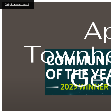
Skip to main content
A
Townho
Ge