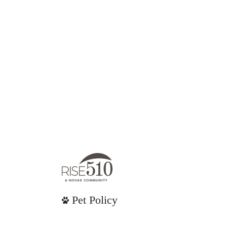
Pet Policy