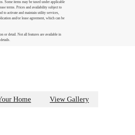
ums. Some items may be taxed under applicable
ase terms. Prices and availability subject to
to activate and maintain utility services,
application and/or lease agreement, which can be
 or detail. Not all features are available in
details.
Your Home
View Gallery