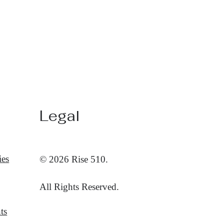
Legal
ies
© 2026 Rise 510.
All Rights Reserved.
ts