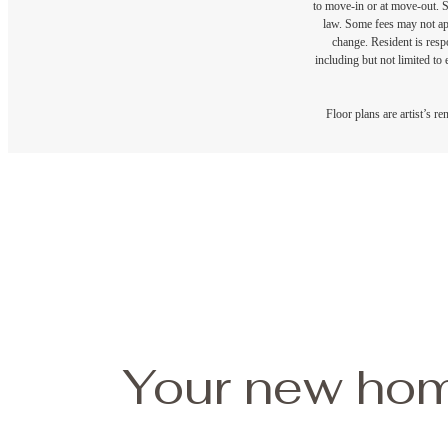
to move-in or at move-out. 
law. Some fees may not appl
change. Resident is resp
including but not limited to 
Floor plans are artist’s r
Your new hom