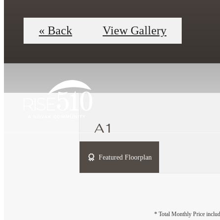
« Back
View Gallery
A1
1 bed
1 bath
689 sq. ft.
Featured Floorplan
* Total Monthly Price includ