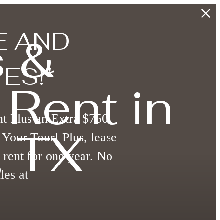
E AND
 &
ES!*
Rent in
t Plus an Extra $750
 TX
Your Tour! Plus, lease
 rent for one year. No
les at