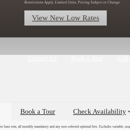
Restrictions Apply. Limited Units. Pricing Subject to Change.
View New Low Rates
Contact Us
Book a Tour
Call 
Book a Tour
Check Availability
es base rent, all monthly mandatory and any user-selected optional fees. Excludes variable, usa