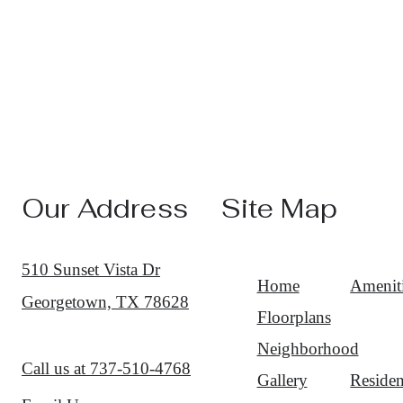
Our Address
Site Map
510 Sunset Vista Dr
Home
Amenit
Georgetown, TX 78628
Floorplans
Neighborhood
Call us at
737-510-4768
Gallery
Residen