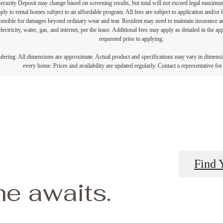
Security Deposit may change based on screening results, but total will not exceed legal maxim
y to rental homes subject to an affordable program. All fees are subject to application and/or le
onsible for damages beyond ordinary wear and tear. Resident may need to maintain insurance and 
electricity, water, gas, and internet, per the lease. Additional fees may apply as detailed in the 
requested prior to applying.
endering. All dimensions are approximate. Actual product and specifications may vary in dimension
every home. Prices and availability are updated regularly. Contact a representative for 
Find 
e awaits.