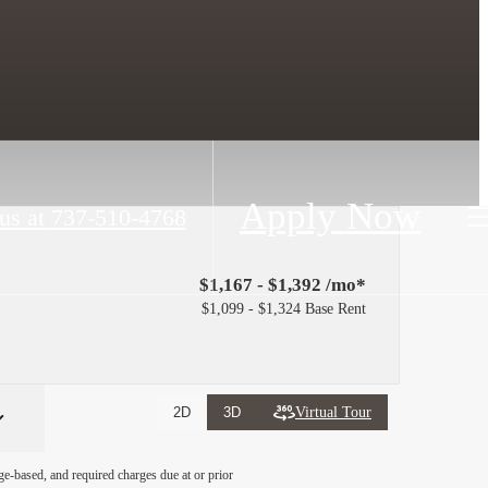
Apply Now
us at
737-510-4768
$1,167 - $1,392 /mo*
$1,099 - $1,324 Base Rent
Virtual Tour
2D
3D
ge-based, and required charges due at or prior