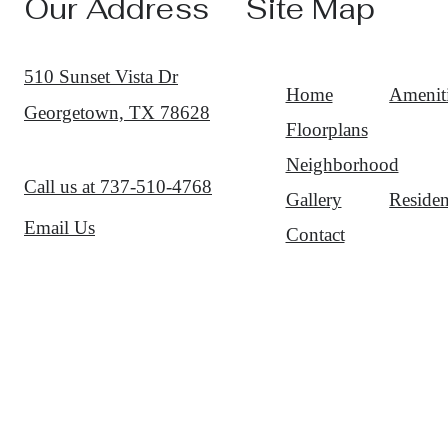
Our Address
Site Map
510 Sunset Vista Dr
Home
Amenit
Georgetown, TX 78628
Floorplans
Neighborhood
Call us at
737-510-4768
Gallery
Residen
Email Us
Contact