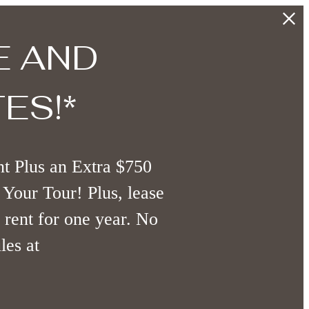
E AND
ES!*
t Plus an Extra $750
Your Tour! Plus, lease
 rent for one year. No
les at