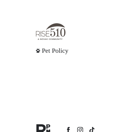
Pet Policy