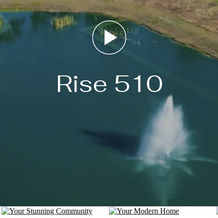
Rise 510