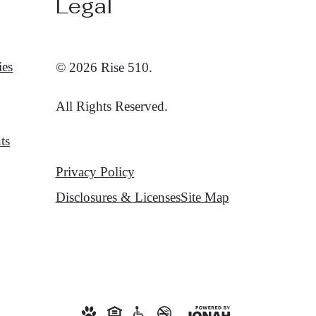
Legal
ies
© 2026 Rise 510.
All Rights Reserved.
ts
Privacy Policy
Disclosures & Licenses
Site Map