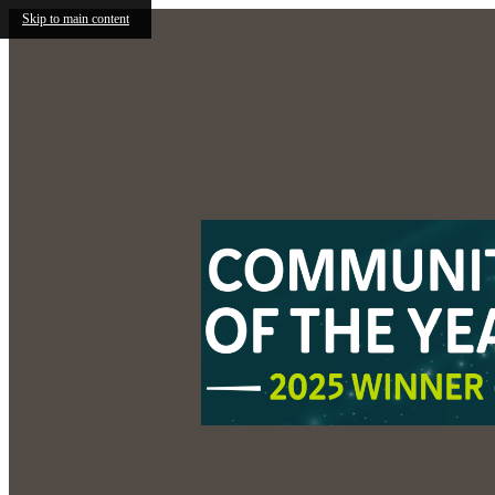
Skip to main content