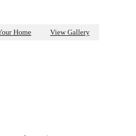
Your Home
View Gallery