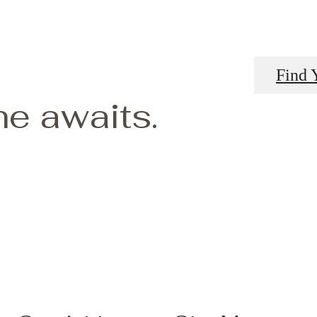
Find 
e awaits.