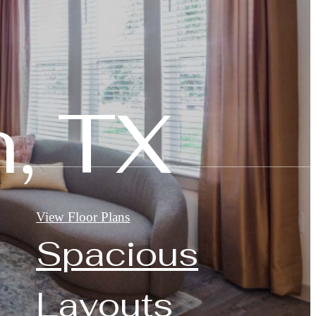
, TX
View Floor Plans
Spacious
Layouts