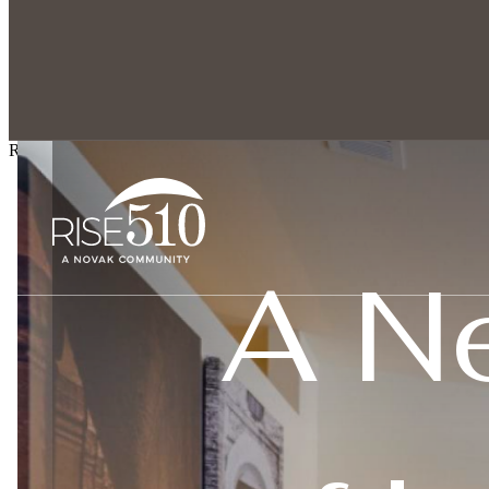
Explore spacious 1,
Rise 510
A N