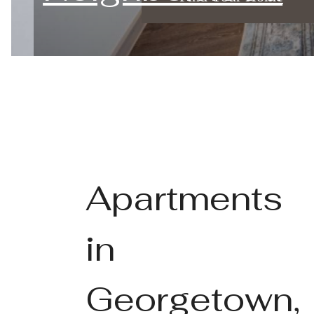
Apartments
in
Georgetown,