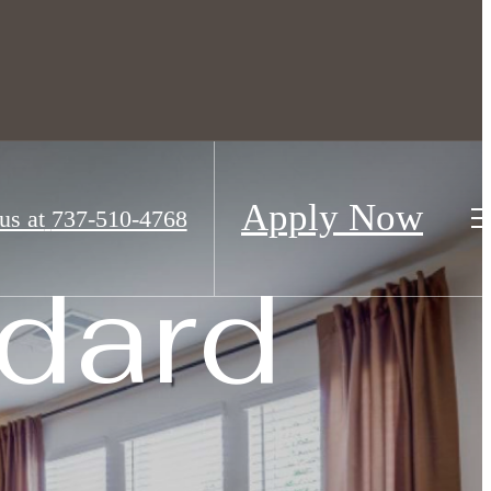
droom townhomes for rent
Apply Now
us at
737-510-4768
dard