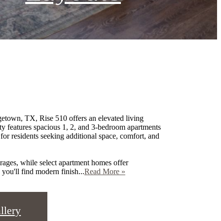
town, TX, Rise 510 offers an elevated living
ty features spacious 1, 2, and 3-bedroom apartments
r residents seeking additional space, comfort, and
ages, while select apartment homes offer
you'll find modern finish...
Read More »
llery