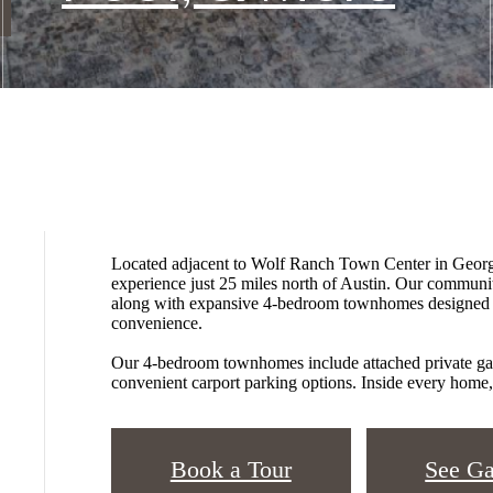
Located adjacent to Wolf Ranch Town Center in George
experience just 25 miles north of Austin. Our communi
along with expansive 4-bedroom townhomes designed fo
convenience.
Our 4-bedroom townhomes include attached private gar
convenient carport parking options. Inside every home, 
Book a Tour
See Ga