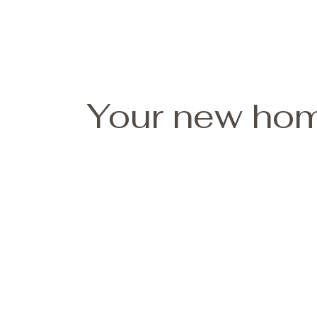
Your new hom