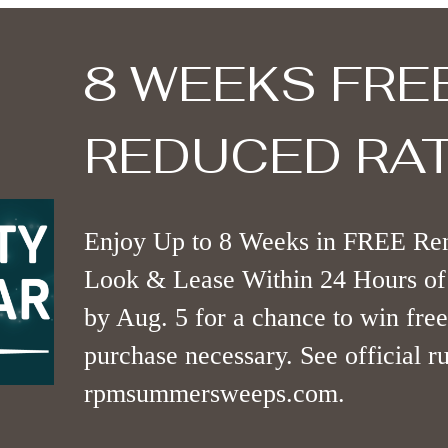
8 WEEKS FRE
REDUCED RAT
Enjoy Up to 8 Weeks in FREE Ren
Look & Lease Within 24 Hours of 
by Aug. 5 for a chance to win free
purchase necessary. See official ru
rpmsummersweeps.com.