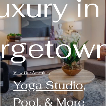
uxury in
rgetown
View Our Amenities
Yoga Studio,
Pool, & More